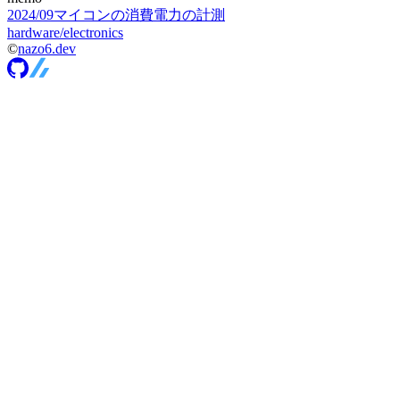
2024
/
09
マイコンの消費電力の計測
hardware/electronics
©
nazo6.dev