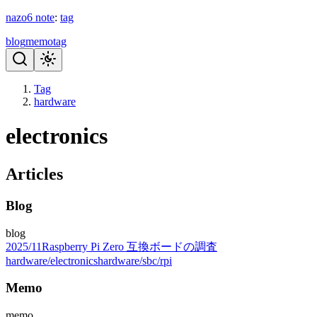
nazo6
note
:
tag
blog
memo
tag
Tag
hardware
electronics
Articles
Blog
blog
2025
/
11
Raspberry Pi Zero 互換ボードの調査
hardware/electronics
hardware/sbc/rpi
Memo
memo